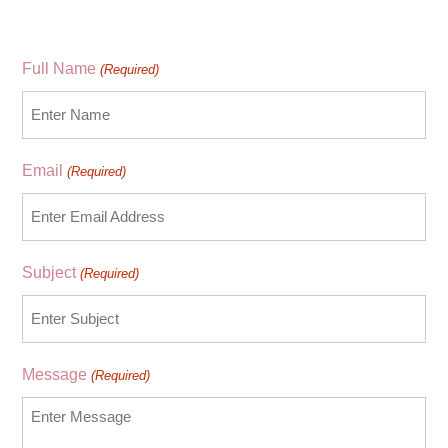
Full Name
(Required)
Email
(Required)
Subject
(Required)
Message
(Required)