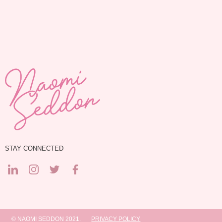
STAY CONNECTED
© NAOMI SEDDON 2021.
PRIVACY POLICY