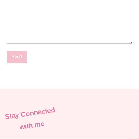
Stay Connected
with me