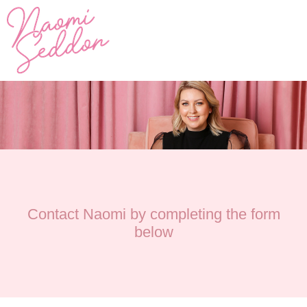
Contact Naomi by completing the form
below